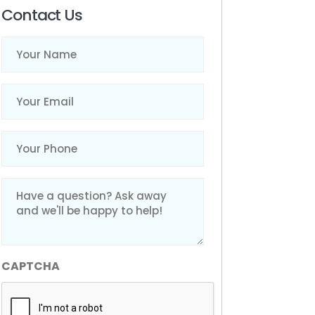
Contact Us
Name
(Required)
Email
(Required)
Phone
(Required)
Message
(Required)
CAPTCHA