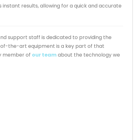
instant results, allowing for a quick and accurate
 and support staff is dedicated to providing the
-of-the-art equipment is a key part of that
ny member of
our team
about the technology we