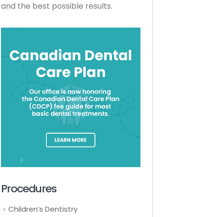
and the best possible results.
Procedures
Children’s Dentistry