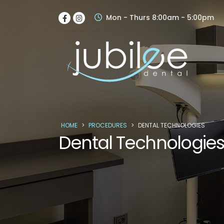
Mon - Thurs 8:00am - 5:00pm
HOME
>
PROCEDURES
>
DENTAL TECHNOLOGIES
Dental Technologie