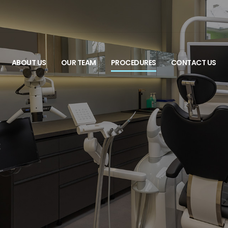
ABOUT US
OUR TEAM
PROCEDURES
CONTACT US
s