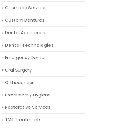
Cosmetic Services
Custom Dentures
Dental Appliances
Dental Technologies
Emergency Dental
Oral Surgery
Orthodontics
Preventive / Hygiene
Restorative Services
TMJ Treatments