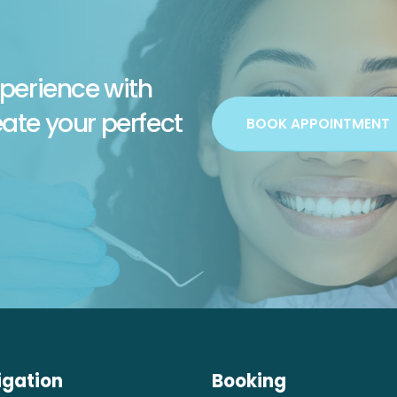
perience with
eate your perfect
BOOK APPOINTMENT
igation
Booking