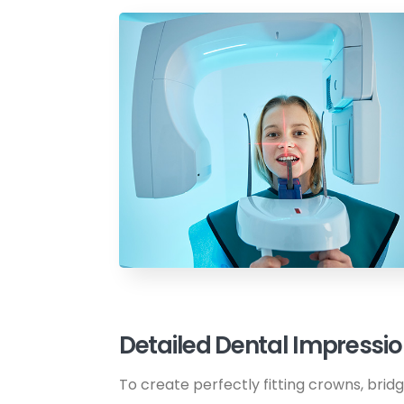
Detailed Dental Impressi
To create perfectly fitting crowns, brid