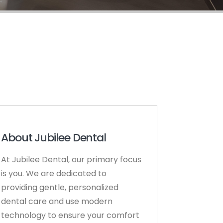
About Jubilee Dental
At Jubilee Dental, our primary focus
is you. We are dedicated to
providing gentle, personalized
dental care and use modern
technology to ensure your comfort