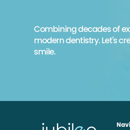
Combining decades of ex
modern dentistry. Let's cr
smile.
Nav