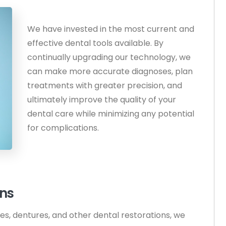
We have invested in the most current and
effective dental tools available. By
continually upgrading our technology, we
can make more accurate diagnoses, plan
treatments with greater precision, and
ultimately improve the quality of your
dental care while minimizing any potential
for complications.
ons
ges, dentures, and other dental restorations, we