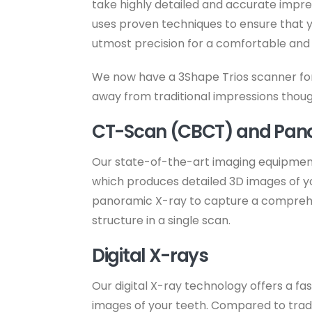
take highly detailed and accurate impre
uses proven techniques to ensure that y
utmost precision for a comfortable and f
We now have a 3Shape Trios scanner for 
away from traditional impressions though 
CT-Scan (CBCT) and Pan
Our state-of-the-art imaging equipmen
which produces detailed 3D images of you
panoramic X-ray to capture a comprehen
structure in a single scan.
Digital X-rays
Our digital X-ray technology offers a fa
images of your teeth. Compared to traditi