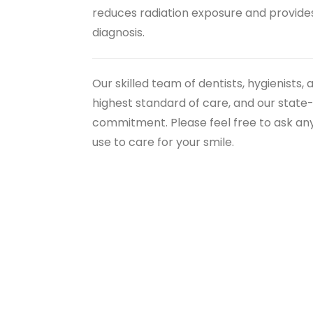
reduces radiation exposure and provides 
diagnosis.
Our skilled team of dentists, hygienists,
highest standard of care, and our state
commitment. Please feel free to ask a
use to care for your smile.