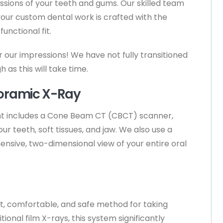
ssions of your teeth and gums. Our skilled team
our custom dental work is crafted with the
unctional fit.
our impressions! We have not fully transitioned
as this will take time.
oramic X-Ray
t includes a Cone Beam CT (CBCT) scanner,
r teeth, soft tissues, and jaw. We also use a
sive, two-dimensional view of your entire oral
st, comfortable, and safe method for taking
onal film X-rays, this system significantly