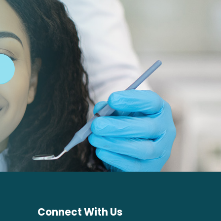
Connect With Us