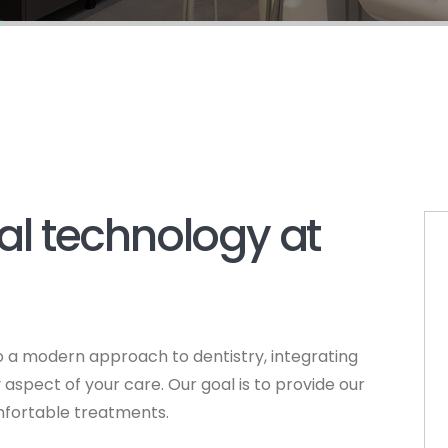
l technology at
 a modern approach to dentistry, integrating
spect of your care. Our goal is to provide our
omfortable treatments.