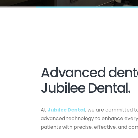
Advanced denta
Jubilee Dental.
At
Jubilee Dental
, we are committed to
advanced technology to enhance every a
patients with precise, effective, and c