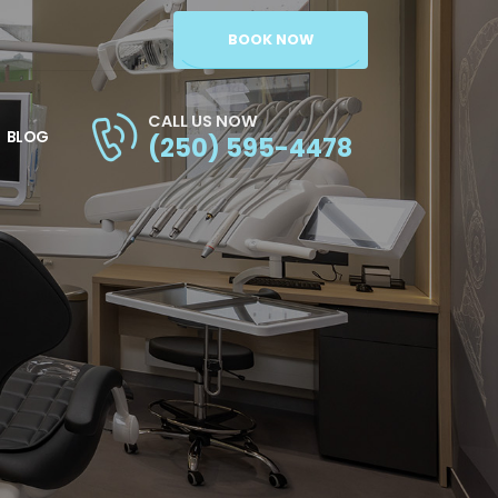
BOOK NOW
CALL US NOW
BLOG
(250) 595-4478