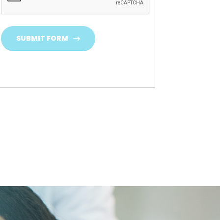
SUBMIT FORM