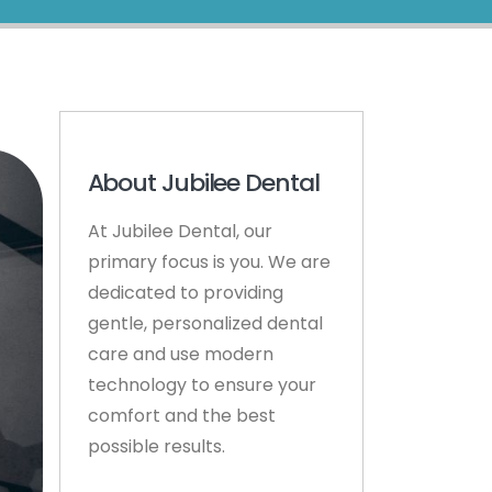
About Jubilee Dental
At Jubilee Dental, our
primary focus is you. We are
dedicated to providing
gentle, personalized dental
care and use modern
technology to ensure your
comfort and the best
possible results.