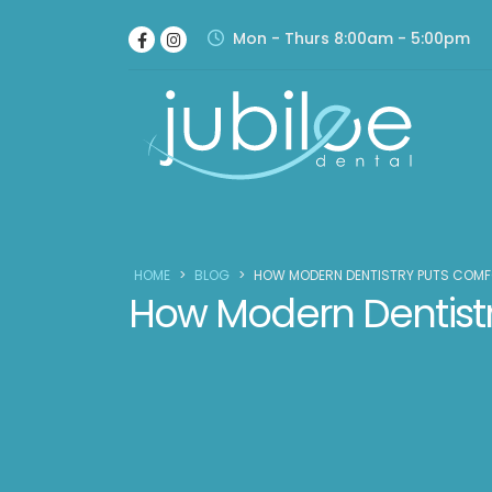
Mon - Thurs 8:00am - 5:00pm
HOME
>
BLOG
>
HOW MODERN DENTISTRY PUTS COMF
How Modern Dentistry