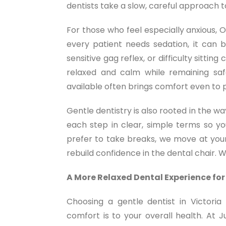
dentists take a slow, careful approach 
For those who feel especially anxious, O
every patient needs sedation, it can b
sensitive gag reflex, or difficulty sitt
relaxed and calm while remaining safe
available often brings comfort even to p
Gentle dentistry is also rooted in the 
each step in clear, simple terms so y
prefer to take breaks, we move at your
rebuild confidence in the dental chair. 
A More Relaxed Dental Experience for
Choosing a gentle dentist in Victor
comfort is to your overall health. At 