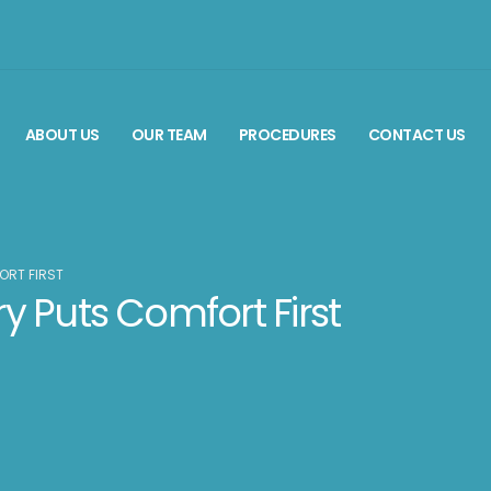
ABOUT US
OUR TEAM
PROCEDURES
CONTACT US
ORT FIRST
 Puts Comfort First