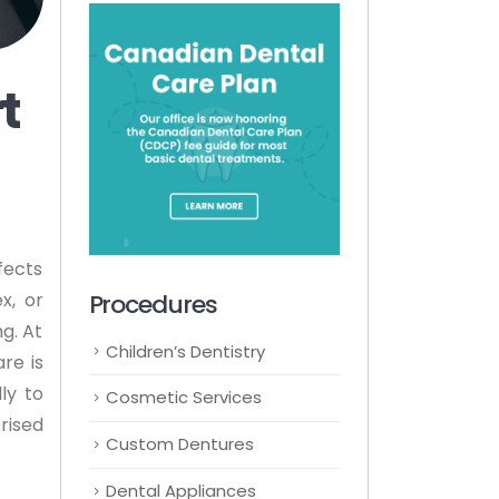
t
fects
Procedures
x, or
g. At
Children’s Dentistry
re is
ly to
Cosmetic Services
rised
Custom Dentures
Dental Appliances