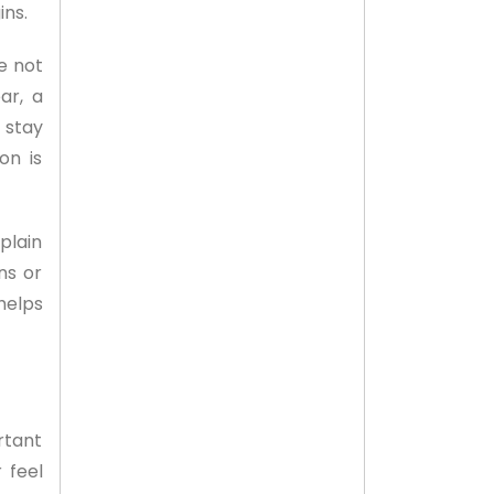
ins.
e not
ar, a
 stay
on is
plain
ns or
helps
rtant
 feel