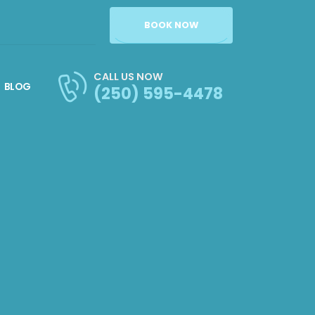
BOOK NOW
CALL US NOW
BLOG
(250) 595-4478