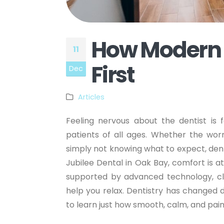
How Modern D
11
First
Dec
Articles
Feeling nervous about the dentist i
patients of all ages. Whether the wor
simply not knowing what to expect, dent
Jubilee Dental in Oak Bay, comfort is a
supported by advanced technology, cle
help you relax. Dentistry has changed 
to learn just how smooth, calm, and pa