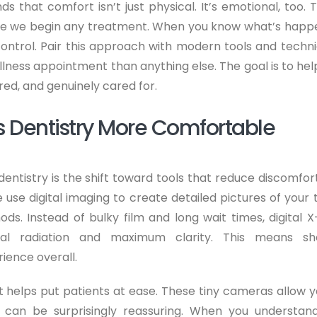
s that comfort isn’t just physical. It’s emotional, too. T
ore we begin any treatment. When you know what’s happ
 control. Pair this approach with modern tools and techni
ellness appointment than anything else. The goal is to hel
ured, and genuinely cared for.
 Dentistry More Comfortable
entistry is the shift toward tools that reduce discomfor
 use digital imaging to create detailed pictures of your 
ods. Instead of bulky film and long wait times, digital X
al radiation and maximum clarity. This means sh
ience overall.
t helps put patients at ease. These tiny cameras allow y
 can be surprisingly reassuring. When you understan