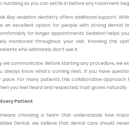
to numbing so you can settle in before any treatment beg
ak Bay sedation dentistry offers additional support. Whil
e an excellent option for people with strong dental fe
ing comfortably for longer appointments. Sedation helps you
ly monitored throughout your visit. Knowing this opti
atients who ultimately don’t use it.
way we communicate. Before starting any procedure, we ex
ou always know what’s coming next. If you have questio
 pace. For many patients, this collaborative approach 
When you feel heard and respected, trust grows naturally.
 Every Patient
ia means choosing a team that understands how impo
Jubilee Dental, we believe that dental care should never