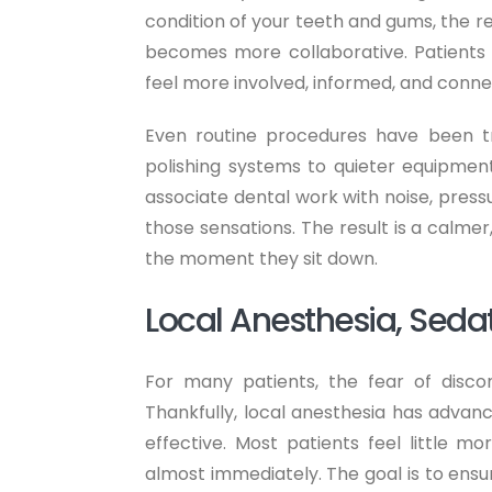
condition of your teeth and gums, the
becomes more collaborative. Patients 
feel more involved, informed, and conne
Even routine procedures have been 
polishing systems to quieter equipmen
associate dental work with noise, pressu
those sensations. The result is a calme
the moment they sit down.
Local Anesthesia, Sedat
For many patients, the fear of disco
Thankfully, local anesthesia has advanc
effective. Most patients feel little 
almost immediately. The goal is to ensu