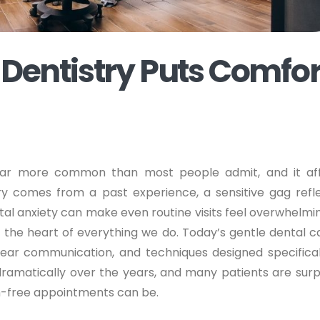
entistry Puts Comfor
s far more common than most people admit, and it af
ry comes from a past experience, a sensitive gag refle
al anxiety can make even routine visits feel overwhelmin
t the heart of everything we do. Today’s gentle dental ca
ar communication, and techniques designed specifical
dramatically over the years, and many patients are surp
in-free appointments can be.