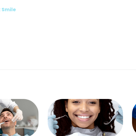
t Smile