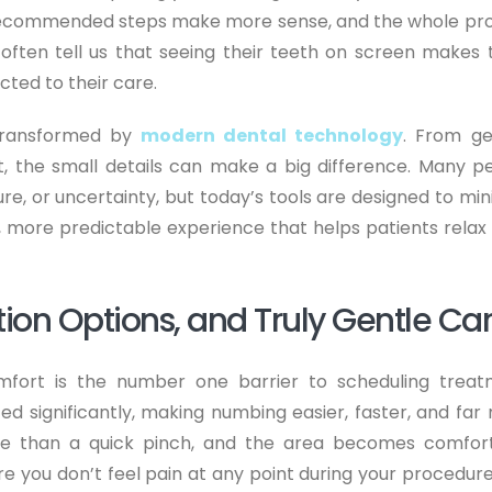
 recommended steps make more sense, and the whole pr
often tell us that seeing their teeth on screen makes
cted to their care.
transformed by
modern dental technology
. From ge
t, the small details can make a big difference. Many p
re, or uncertainty, but today’s tools are designed to min
r, more predictable experience that helps patients relax
ion Options, and Truly Gentle Ca
mfort is the number one barrier to scheduling treat
ed significantly, making numbing easier, faster, and far
more than a quick pinch, and the area becomes comfor
re you don’t feel pain at any point during your procedure