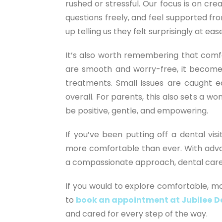
rushed or stressful. Our focus is on c
questions freely, and feel supported fro
up telling us they felt surprisingly at 
It’s also worth remembering that comfo
are smooth and worry-free, it becom
treatments. Small issues are caught ea
overall. For parents, this also sets a w
be positive, gentle, and empowering.
If you’ve been putting off a dental vi
more comfortable than ever. With advan
a compassionate approach, dental care 
If you would to explore comfortable, m
to
book an appointment at Jubilee D
and cared for every step of the way.