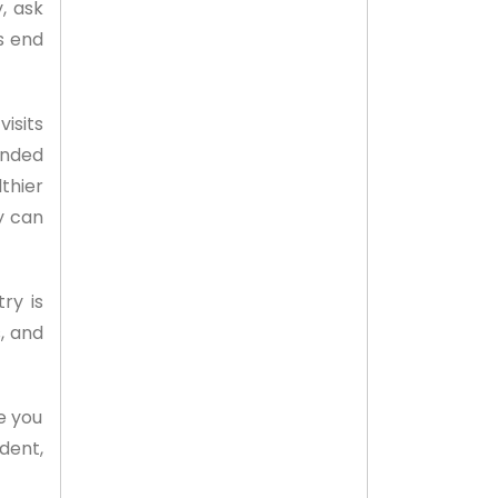
, ask
s end
isits
ended
thier
y can
ry is
, and
e you
ident,