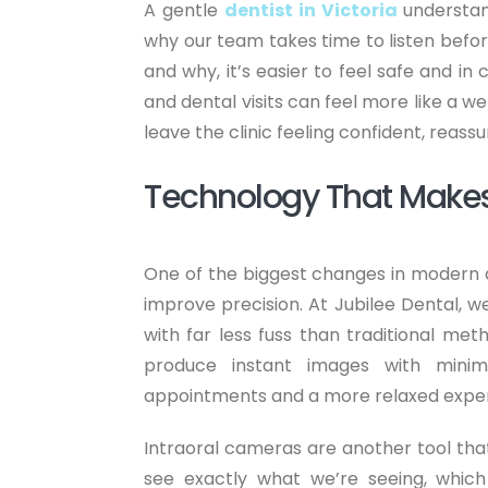
A gentle
dentist in Victoria
understand
why our team takes time to listen bef
and why, it’s easier to feel safe and in
and dental visits can feel more like a w
leave the clinic feeling confident, reass
Technology That Makes
One of the biggest changes in modern d
improve precision. At Jubilee Dental, we
with far less fuss than traditional meth
produce instant images with minim
appointments and a more relaxed exper
Intraoral cameras are another tool tha
see exactly what we’re seeing, which