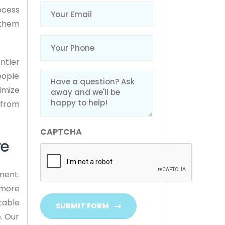
Email
(Required)
ocess
 them
Phone
(Required)
ntler
Message
eople
(Required)
imize
 from
CAPTCHA
re
ment.
 more
table
SUBMIT FORM
. Our