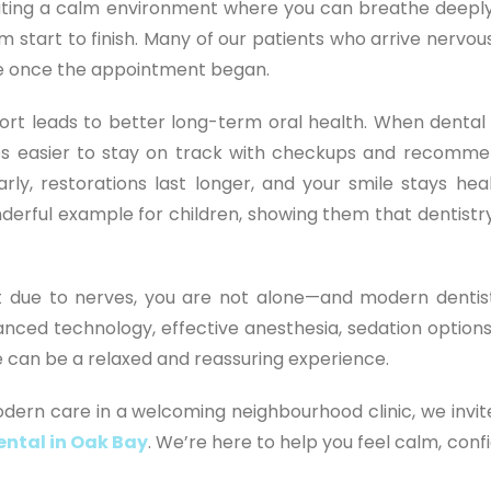
reating a calm environment where you can breathe deeply
m start to finish. Many of our patients who arrive nervou
ease once the appointment began.
rt leads to better long-term oral health. When dental v
es easier to stay on track with checkups and recomm
rly, restorations last longer, and your smile stays heal
onderful example for children, showing them that dentistr
sit due to nerves, you are not alone—and modern dentist
ced technology, effective anesthesia, sedation options
can be a relaxed and reassuring experience.
odern care in a welcoming neighbourhood clinic, we invit
ental in Oak Bay
. We’re here to help you feel calm, conf