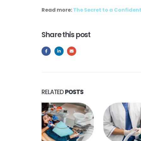
Read more:
The Secret to a Confiden
Share this post
RELATED
POSTS