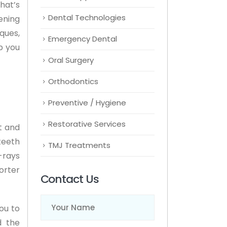
hat’s
Dental Technologies
ening
ques,
Emergency Dental
p you
Oral Surgery
Orthodontics
Preventive / Hygiene
Restorative Services
t and
teeth
TMJ Treatments
-rays
orter
Contact Us
Name
(Required)
ou to
d the